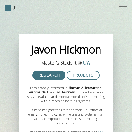
JH
Javon Hickmon
Master's Student @
UW
RESEARCH
PROJECTS
I am broadly interested in
Human-AI Interaction
,
Responsible AI
and
ML Fairness
. I currently explore
ways to evaluate and improve moral decision-making
within machine learning systems.
I aim to mitigate the risks and social injustices of
emerging technologies, while creating systems that
facilitate improved human decision-making
capabilities.
My work has been generously supported by the
NSF