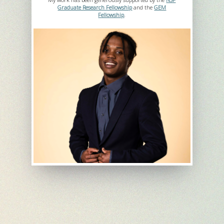
Graduate Research Fellowship
and the
GEM
Fellowship
.